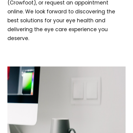
(Crowfoot), or request an appointment
online. We look forward to discovering the
best solutions for your eye health and
delivering the eye care experience you
deserve.