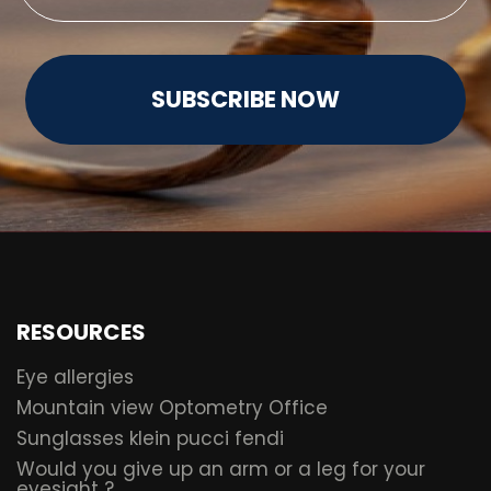
SUBSCRIBE NOW
RESOURCES
Eye allergies
Mountain view Optometry Office
Sunglasses klein pucci fendi
Would you give up an arm or a leg for your
eyesight ?