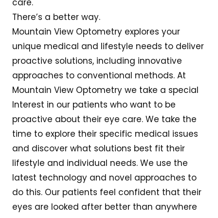
care.
There’s a better way.
Mountain View Optometry explores your
unique medical and lifestyle needs to deliver
proactive solutions, including innovative
approaches to conventional methods. At
Mountain View Optometry we take a special
Interest in our patients who want to be
proactive about their eye care. We take the
time to explore their specific medical issues
and discover what solutions best fit their
lifestyle and individual needs. We use the
latest technology and novel approaches to
do this. Our patients feel confident that their
eyes are looked after better than anywhere