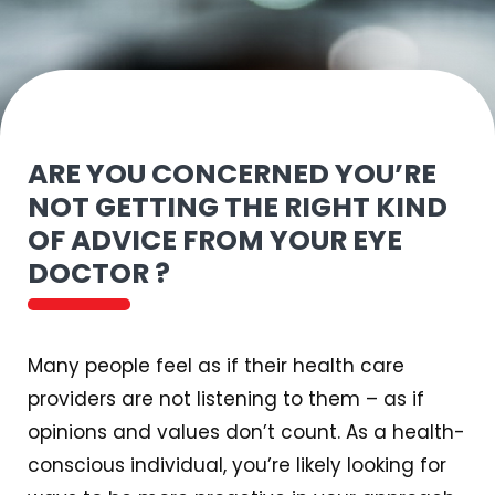
ARE YOU CONCERNED YOU’RE
NOT GETTING THE RIGHT KIND
OF ADVICE FROM YOUR EYE
DOCTOR ?
Many people feel as if their health care
providers are not listening to them – as if
opinions and values don’t count. As a health-
conscious individual, you’re likely looking for