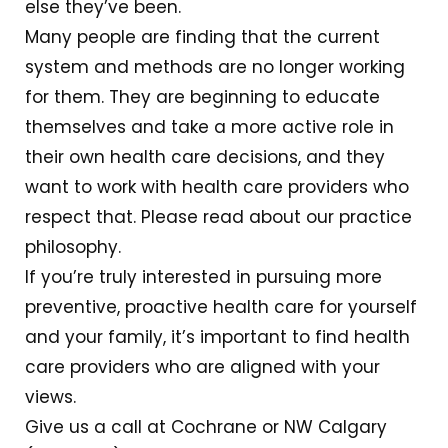
else they’ve been.
Many people are finding that the current
system and methods are no longer working
for them. They are beginning to educate
themselves and take a more active role in
their own health care decisions, and they
want to work with health care providers who
respect that. Please read about our practice
philosophy.
If you’re truly interested in pursuing more
preventive, proactive health care for yourself
and your family, it’s important to find health
care providers who are aligned with your
views.
Give us a call at Cochrane or NW Calgary