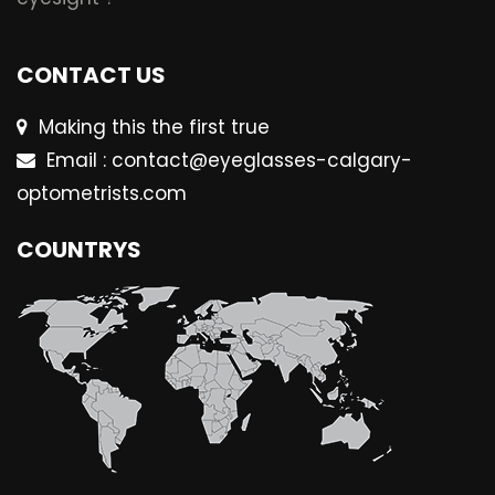
CONTACT US
Making this the first true
Email : contact@eyeglasses-calgary-
optometrists.com
COUNTRYS