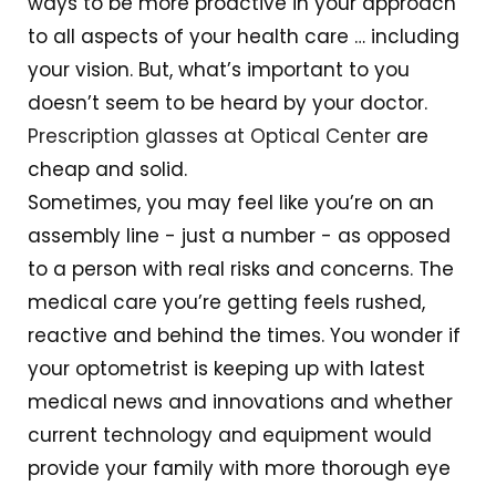
ways to be more proactive in your approach
to all aspects of your health care … including
your vision. But, what’s important to you
doesn’t seem to be heard by your doctor.
Prescription glasses at Optical Center
are
cheap and solid.
Sometimes, you may feel like you’re on an
assembly line - just a number - as opposed
to a person with real risks and concerns. The
medical care you’re getting feels rushed,
reactive and behind the times. You wonder if
your optometrist is keeping up with latest
medical news and innovations and whether
current technology and equipment would
provide your family with more thorough eye